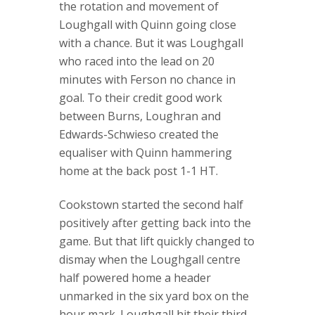
the rotation and movement of
Loughgall with Quinn going close
with a chance. But it was Loughgall
who raced into the lead on 20
minutes with Ferson no chance in
goal. To their credit good work
between Burns, Loughran and
Edwards-Schwieso created the
equaliser with Quinn hammering
home at the back post 1-1 HT.
Cookstown started the second half
positively after getting back into the
game. But that lift quickly changed to
dismay when the Loughgall centre
half powered home a header
unmarked in the six yard box on the
hour mark. Loughgall hit their third