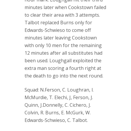
minutes later when Cookstown failed
to clear their area with 3 attempts.
Talbot replaced Burns only for
Edwards-Schwieso to come off
minutes later leaving Cookstown
with only 10 men for the remaining
12 minutes after all substitutes had
been used. Loughgall exploited the
extra man scoring a fourth right at
the death to go into the next round.
Squad: N.Ferson, C. Loughran, l.
McMurdie, T. Elechi, J, Ferson, J.
Quinn, J.Donnelly, C. Cichero, J.
Colvin, R. Burns, E. McGurk, W.
Edwards-Schwieso, C. Talbot.