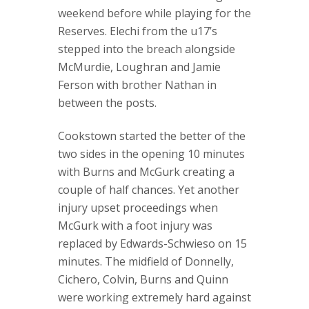
weekend before while playing for the
Reserves. Elechi from the u17’s
stepped into the breach alongside
McMurdie, Loughran and Jamie
Ferson with brother Nathan in
between the posts.
Cookstown started the better of the
two sides in the opening 10 minutes
with Burns and McGurk creating a
couple of half chances. Yet another
injury upset proceedings when
McGurk with a foot injury was
replaced by Edwards-Schwieso on 15
minutes. The midfield of Donnelly,
Cichero, Colvin, Burns and Quinn
were working extremely hard against