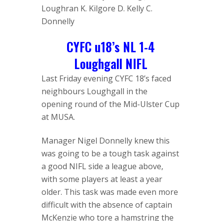
Loughran K. Kilgore D. Kelly C.
Donnelly
CYFC u18’s NL 1-4
Loughgall NIFL
Last Friday evening CYFC 18’s faced
neighbours Loughgall in the
opening round of the Mid-Ulster Cup
at MUSA.
Manager Nigel Donnelly knew this
was going to be a tough task against
a good NIFL side a league above,
with some players at least a year
older. This task was made even more
difficult with the absence of captain
McKenzie who tore a hamstring the