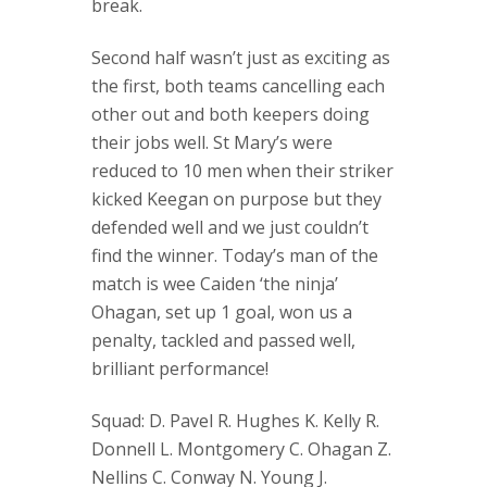
break.
Second half wasn’t just as exciting as
the first, both teams cancelling each
other out and both keepers doing
their jobs well. St Mary’s were
reduced to 10 men when their striker
kicked Keegan on purpose but they
defended well and we just couldn’t
find the winner. Today’s man of the
match is wee Caiden ‘the ninja’
Ohagan, set up 1 goal, won us a
penalty, tackled and passed well,
brilliant performance!
Squad: D. Pavel R. Hughes K. Kelly R.
Donnell L. Montgomery C. Ohagan Z.
Nellins C. Conway N. Young J.