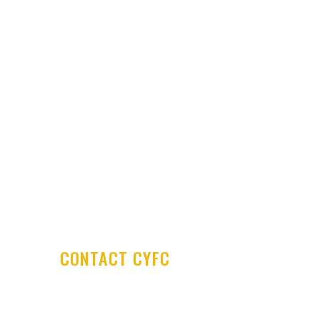
Latest News
Club Shop
Development Centre
Committee & Coaches
Code of Conduct
Contact Us
CONTACT CYFC
Cookstown Youth Football Club
PO Box 29