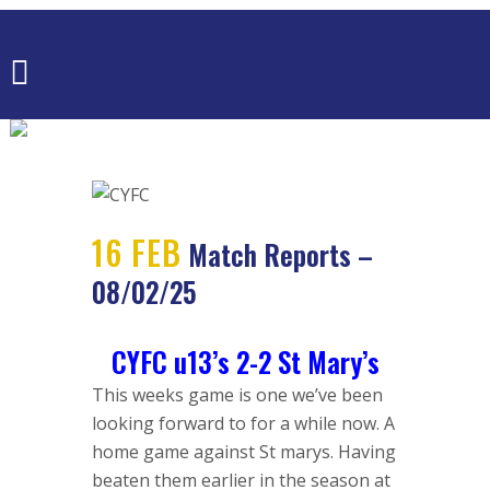
MATCH
REPORTS –
08/02/25
16 FEB
Match Reports –
08/02/25
CYFC u13’s 2-2 St Mary’s
This weeks game is one we’ve been
looking forward to for a while now. A
home game against St marys. Having
beaten them earlier in the season at