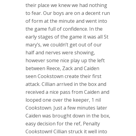
their place we knew we had nothing
to fear. Our boys are on a decent run
of form at the minute and went into
the game full of confidence. In the
early stages of the game it was all St
mary’s, we couldn’t get out of our
half and nerves were showing,
however some nice play up the left
between Reece, Zack and Caiden
seen Cookstown create their first
attack. Cillian arrived in the box and
received a nice pass from Caiden and
looped one over the keeper, 1 nil
Cookstown. Just a few minutes later
Caiden was brought down in the box,
easy decision for the ref, Penalty
Cookstown! Cillian struck it well into