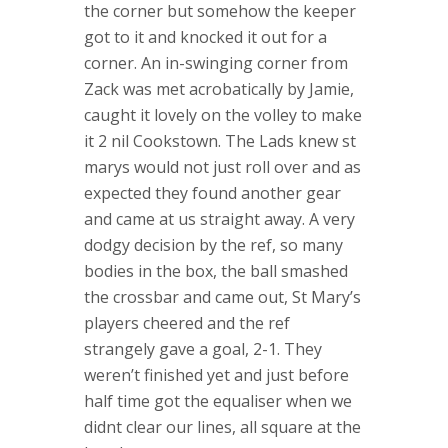
the corner but somehow the keeper
got to it and knocked it out for a
corner. An in-swinging corner from
Zack was met acrobatically by Jamie,
caught it lovely on the volley to make
it 2 nil Cookstown. The Lads knew st
marys would not just roll over and as
expected they found another gear
and came at us straight away. A very
dodgy decision by the ref, so many
bodies in the box, the ball smashed
the crossbar and came out, St Mary’s
players cheered and the ref
strangely gave a goal, 2-1. They
weren’t finished yet and just before
half time got the equaliser when we
didnt clear our lines, all square at the