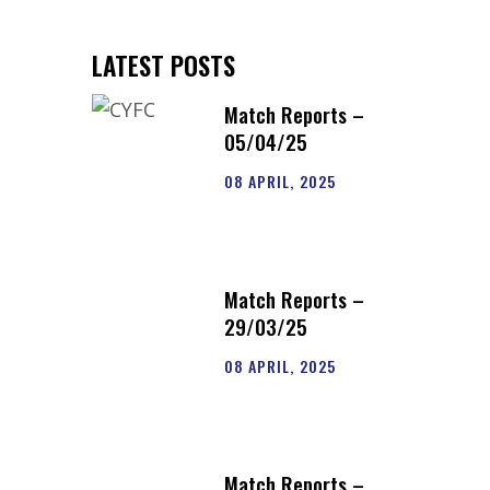
LATEST POSTS
Match Reports –
05/04/25
08 APRIL, 2025
Match Reports –
29/03/25
08 APRIL, 2025
Match Reports –