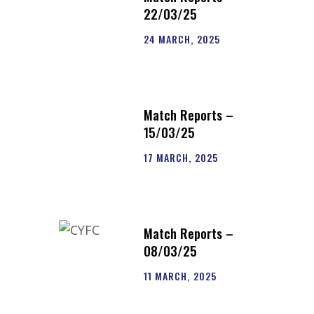
22/03/25
24 MARCH, 2025
Match Reports –
15/03/25
17 MARCH, 2025
Match Reports –
08/03/25
11 MARCH, 2025