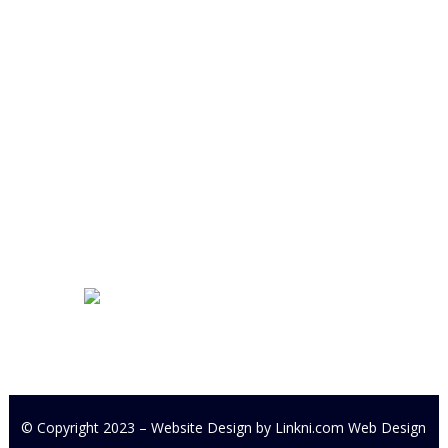
Cookstown Enterprise Centre
Derryloran Industrial Estate
Cookstown
BT80 9LU
Development Centre Queries:
cyfcdevelopmentcentre@gmail.com
All other Enquires:
PM our
Facebook page or email
cyfc1991@gmail.com
© Copyright 2023 – Website Design by
Linkni.com
Web Design