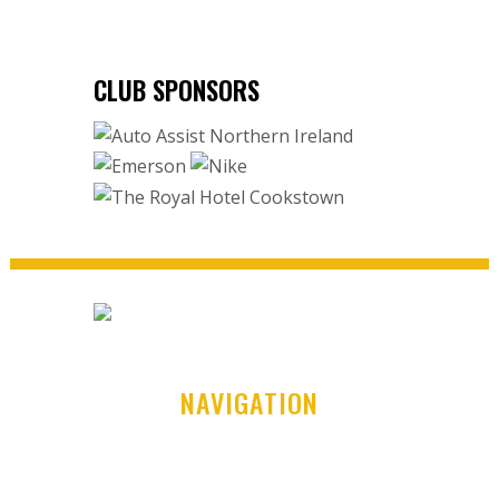
CLUB SPONSORS
NAVIGATION
Home
Club History