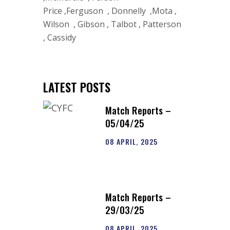
Price ,Ferguson , Donnelly ,Mota ,
Wilson , Gibson , Talbot , Patterson
, Cassidy
LATEST POSTS
Match Reports –
05/04/25
08 APRIL, 2025
Match Reports –
29/03/25
08 APRIL, 2025