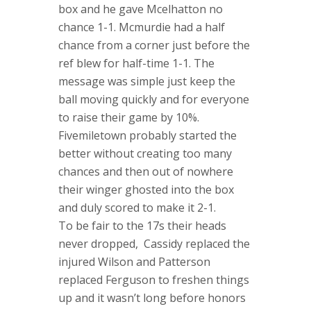
box and he gave Mcelhatton no
chance 1-1. Mcmurdie had a half
chance from a corner just before the
ref blew for half-time 1-1. The
message was simple just keep the
ball moving quickly and for everyone
to raise their game by 10%.
Fivemiletown probably started the
better without creating too many
chances and then out of nowhere
their winger ghosted into the box
and duly scored to make it 2-1.
To be fair to the 17s their heads
never dropped, Cassidy replaced the
injured Wilson and Patterson
replaced Ferguson to freshen things
up and it wasn’t long before honors