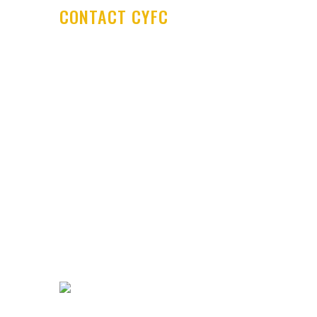
CONTACT CYFC
Cookstown Youth Football Club
PO Box 29
Cookstown Enterprise Centre
Derryloran Industrial Estate
Cookstown
BT80 9LU
Development Centre Queries:
cyfcdevelopmentcentre@gmail.com
All other Enquires:
PM our
Facebook page or email
cyfc1991@gmail.com