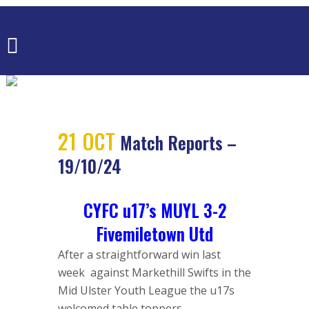
MATCH
REPORTS –
19/10/24
21 OCT
Match Reports –
19/10/24
CYFC u17’s MUYL 3-2
Fivemiletown Utd
After a straightforward win last
week against Markethill Swifts in the
Mid Ulster Youth League the u17s
welcomed table toppers