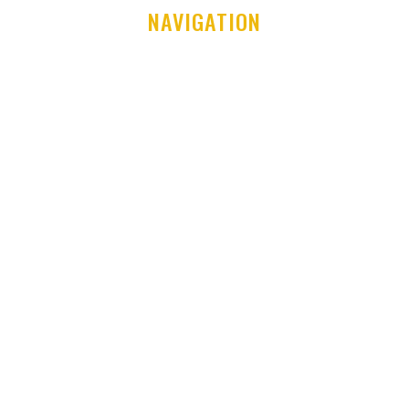
NAVIGATION
Home
Club History
Latest News
Club Shop
Development Centre
Committee & Coaches
Code of Conduct
Contact Us