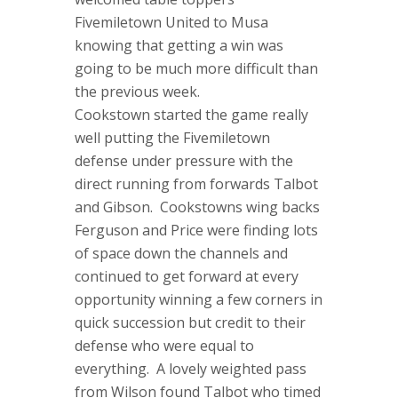
Fivemiletown United to Musa
knowing that getting a win was
going to be much more difficult than
the previous week.
Cookstown started the game really
well putting the Fivemiletown
defense under pressure with the
direct running from forwards Talbot
and Gibson. Cookstowns wing backs
Ferguson and Price were finding lots
of space down the channels and
continued to get forward at every
opportunity winning a few corners in
quick succession but credit to their
defense who were equal to
everything. A lovely weighted pass
from Wilson found Talbot who timed