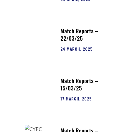
Match Reports –
22/03/25
24 MARCH, 2025
Match Reports –
15/03/25
17 MARCH, 2025
Match Reports –