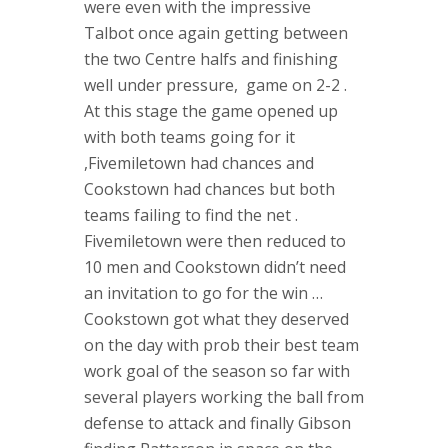
were even with the impressive
Talbot once again getting between
the two Centre halfs and finishing
well under pressure, game on 2-2 .
At this stage the game opened up
with both teams going for it
,Fivemiletown had chances and
Cookstown had chances but both
teams failing to find the net .
Fivemiletown were then reduced to
10 men and Cookstown didn’t need
an invitation to go for the win …
Cookstown got what they deserved
on the day with prob their best team
work goal of the season so far with
several players working the ball from
defense to attack and finally Gibson