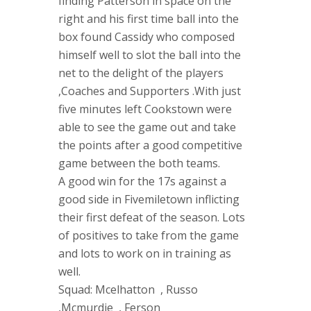
finding Patterson in space on the
right and his first time ball into the
box found Cassidy who composed
himself well to slot the ball into the
net to the delight of the players
,Coaches and Supporters .With just
five minutes left Cookstown were
able to see the game out and take
the points after a good competitive
game between the both teams.
A good win for the 17s against a
good side in Fivemiletown inflicting
their first defeat of the season. Lots
of positives to take from the game
and lots to work on in training as
well.
Squad: Mcelhatton , Russo
,Mcmurdie , Ferson