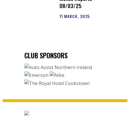
08/03/25
11 MARCH, 2025
CLUB SPONSORS