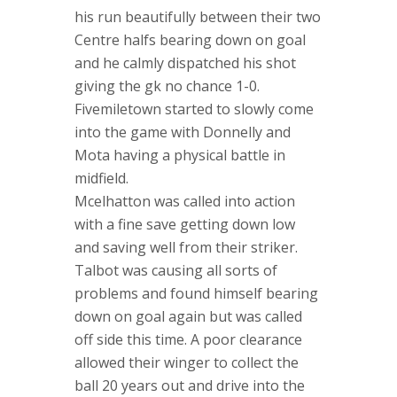
his run beautifully between their two
Centre halfs bearing down on goal
and he calmly dispatched his shot
giving the gk no chance 1-0.
Fivemiletown started to slowly come
into the game with Donnelly and
Mota having a physical battle in
midfield.
Mcelhatton was called into action
with a fine save getting down low
and saving well from their striker.
Talbot was causing all sorts of
problems and found himself bearing
down on goal again but was called
off side this time. A poor clearance
allowed their winger to collect the
ball 20 years out and drive into the