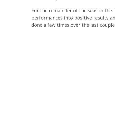
For the remainder of the season the 
performances into positive results an
done a few times over the last couple