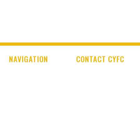
NAVIGATION
CONTACT CYFC
Home
Cookstown Youth Foot
Club
Club History
PO Box 29
Latest News
Cookstown Enterprise
Centre
Club Shop
Derryloran Industrial E
Development Centre
Cookstown
Committee & Coaches
BT80 9LU