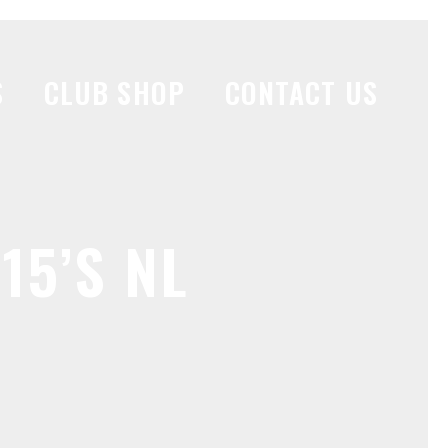
S
CLUB SHOP
CONTACT US
15’S NL