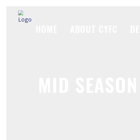
HOME
ABOUT CYFC
DE
MID SEASON 