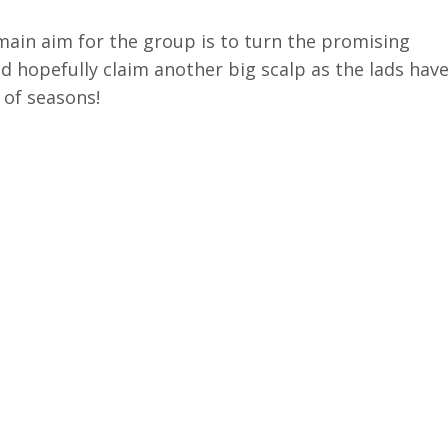
main aim for the group is to turn the promising
d hopefully claim another big scalp as the lads hav
 of seasons!