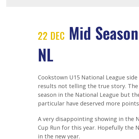
Mid Season
22 DEC
NL
Cookstown U15 National League side 
results not telling the true story. Th
season in the National League but th
particular have deserved more points
A very disappointing showing in the 
Cup Run for this year. Hopefully the 
in the new year.