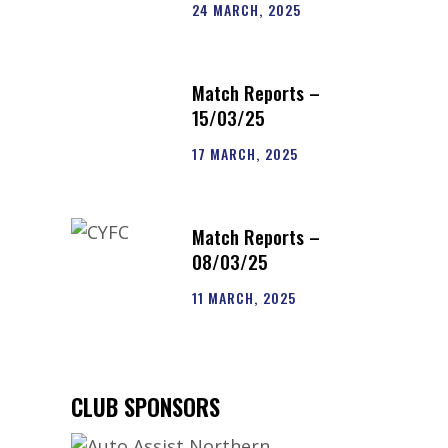
24 MARCH, 2025
e
Match Reports –
15/03/25
17 MARCH, 2025
Match Reports –
08/03/25
11 MARCH, 2025
CLUB SPONSORS