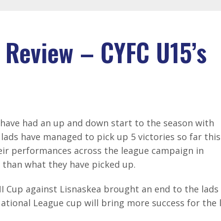
 Review – CYFC U15’s
have had an up and down start to the season with
e lads have managed to pick up 5 victories so far this
eir performances across the league campaign in
 than what they have picked up.
NI Cup against Lisnaskea brought an end to the lads
National League cup will bring more success for the 