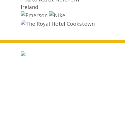
ball
state