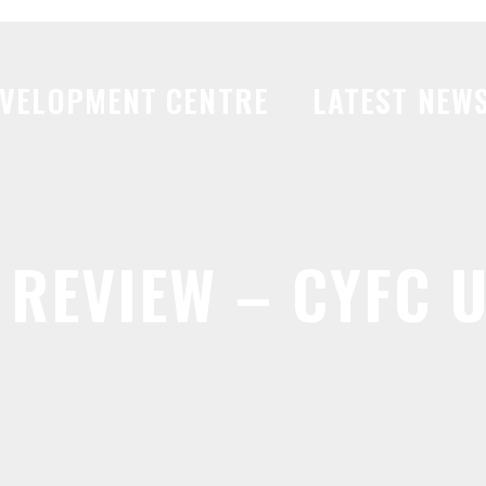
VELOPMENT CENTRE
LATEST NEW
REVIEW – CYFC U