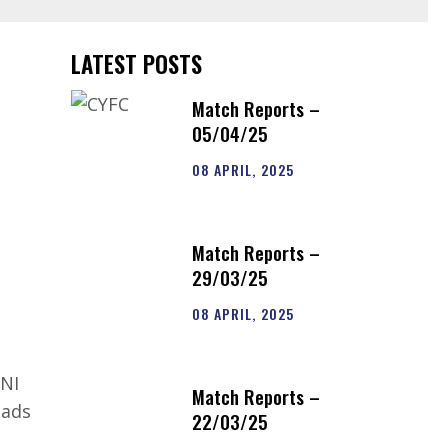
LATEST POSTS
Match Reports –
05/04/25
08 APRIL, 2025
Match Reports –
29/03/25
08 APRIL, 2025
 NI
Match Reports –
lads
22/03/25