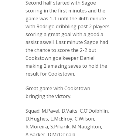
Second half started with Sagoe
scoring in the first minutes and the
game was 1-1 until the 46th minute
with Rodrigo dribbling past 2 players
scoring a great goal with a good a
assist aswell. Last minute Sagoe had
the chance to score the 2-2 but
Cookstown goalkeeper Daniel
making 2 amazing saves to hold the
result for Cookstown.
Great game with Cookstown
bringing the victory.
Squad: M.Pavel, D.Vaits, C.O’Doibhlin,
D.Hughes, L.McElroy, C.Wilson,
R.Moreira, S.Piliarik, M.Naughton,
A.Barker, D.McDonald