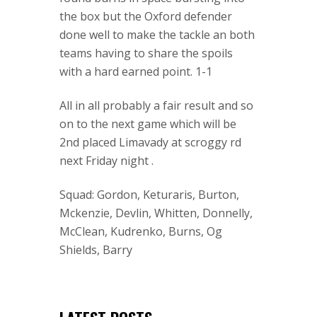
the box but the Oxford defender
done well to make the tackle an both
teams having to share the spoils
with a hard earned point. 1-1
All in all probably a fair result and so
on to the next game which will be
2nd placed Limavady at scroggy rd
next Friday night .
Squad: Gordon, Keturaris, Burton,
Mckenzie, Devlin, Whitten, Donnelly,
McClean, Kudrenko, Burns, Og
Shields, Barry