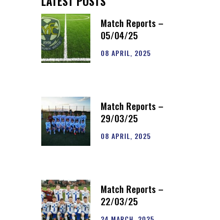
LATEST POSTS
Match Reports –
05/04/25
08 APRIL, 2025
Match Reports –
29/03/25
08 APRIL, 2025
Match Reports –
22/03/25
24 MARCH, 2025