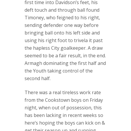
first time into Davidson’s feet, his
deft touch and through ball found
Timoney, who feigned to his right,
sending defender one way before
bringing ball onto his left side and
using his right foot to trivela it past
the hapless City goalkeeper. A draw
seemed to be a fair result, in the end.
Armagh dominating the first half and
the Youth taking control of the
second half.
There was a real tireless work rate
from the Cookstown boys on Friday
night, when out of possession, this
has been lacking in recent weeks so
here’s hoping the boys can kick on &
get their season up and running