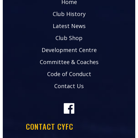
Home
Club History
Latest News
Club Shop
Development Centre
Committee & Coaches
Code of Conduct
Contact Us
CONTACT CYFC