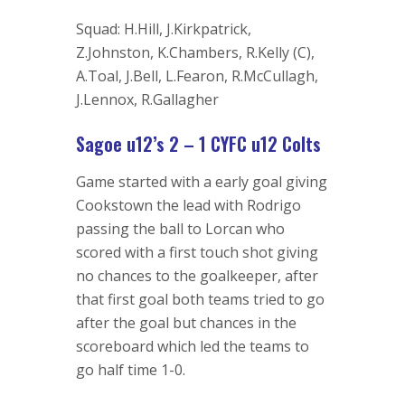
Squad: H.Hill, J.Kirkpatrick,
Z.Johnston, K.Chambers, R.Kelly (C),
A.Toal, J.Bell, L.Fearon, R.McCullagh,
J.Lennox, R.Gallagher
Sagoe u12’s 2 – 1 CYFC u12 Colts
Game started with a early goal giving
Cookstown the lead with Rodrigo
passing the ball to Lorcan who
scored with a first touch shot giving
no chances to the goalkeeper, after
that first goal both teams tried to go
after the goal but chances in the
scoreboard which led the teams to
go half time 1-0.