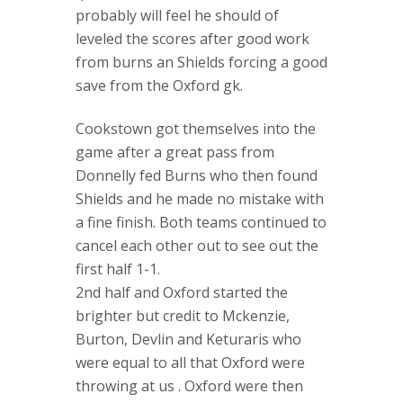
probably will feel he should of
leveled the scores after good work
from burns an Shields forcing a good
save from the Oxford gk.
Cookstown got themselves into the
game after a great pass from
Donnelly fed Burns who then found
Shields and he made no mistake with
a fine finish. Both teams continued to
cancel each other out to see out the
first half 1-1.
2nd half and Oxford started the
brighter but credit to Mckenzie,
Burton, Devlin and Keturaris who
were equal to all that Oxford were
throwing at us . Oxford were then