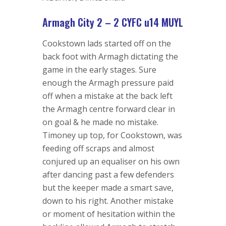
Armagh City 2 – 2 CYFC u14 MUYL
Cookstown lads started off on the
back foot with Armagh dictating the
game in the early stages. Sure
enough the Armagh pressure paid
off when a mistake at the back left
the Armagh centre forward clear in
on goal & he made no mistake.
Timoney up top, for Cookstown, was
feeding off scraps and almost
conjured up an equaliser on his own
after dancing past a few defenders
but the keeper made a smart save,
down to his right. Another mistake
or moment of hesitation within the