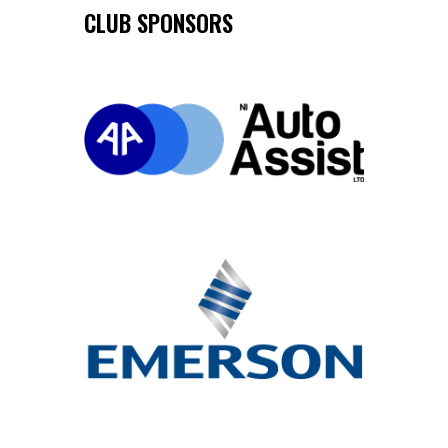
CLUB SPONSORS