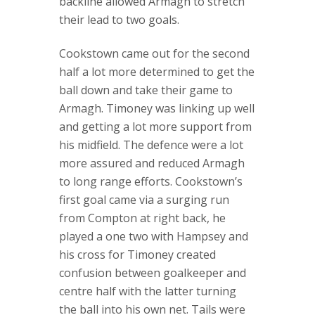
backline allowed Armagh to stretch
their lead to two goals.
Cookstown came out for the second
half a lot more determined to get the
ball down and take their game to
Armagh. Timoney was linking up well
and getting a lot more support from
his midfield. The defence were a lot
more assured and reduced Armagh
to long range efforts. Cookstown’s
first goal came via a surging run
from Compton at right back, he
played a one two with Hampsey and
his cross for Timoney created
confusion between goalkeeper and
centre half with the latter turning
the ball into his own net. Tails were