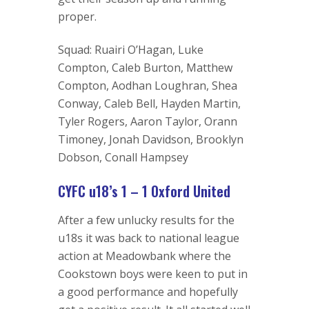
proper.
Squad: Ruairi O’Hagan, Luke
Compton, Caleb Burton, Matthew
Compton, Aodhan Loughran, Shea
Conway, Caleb Bell, Hayden Martin,
Tyler Rogers, Aaron Taylor, Orann
Timoney, Jonah Davidson, Brooklyn
Dobson, Conall Hampsey
CYFC u18’s 1 – 1 Oxford United
After a few unlucky results for the
u18s it was back to national league
action at Meadowbank where the
Cookstown boys were keen to put in
a good performance and hopefully