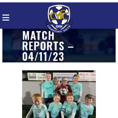
MATCH
REPORTS –
04/11/23