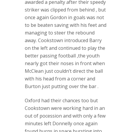
awarded a penalty after their speedy
striker was clipped from behind , but
once again Gordon in goals was not
to be beaten saving with his feet and
managing to steer the rebound
away. Cookstown introduced Barry
on the left and continued to play the
better passing football ,the youth
nearly got their noses in front when
McClean just couldn’t direct the ball
with his head from a corner and
Burton just putting over the bar .
Oxford had their chances too but
Cookstown were working hard in an
out of pocession and with only a few
minutes left Donnelly once again
found burns in space bursting into