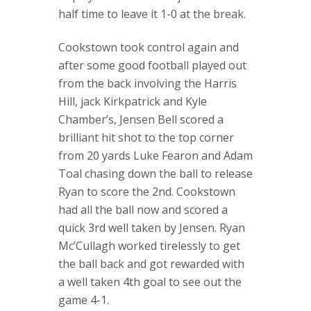
half time to leave it 1-0 at the break.
Cookstown took control again and
after some good football played out
from the back involving the Harris
Hill, jack Kirkpatrick and Kyle
Chamber’s, Jensen Bell scored a
brilliant hit shot to the top corner
from 20 yards Luke Fearon and Adam
Toal chasing down the ball to release
Ryan to score the 2nd. Cookstown
had all the ball now and scored a
quick 3rd well taken by Jensen. Ryan
Mc’Cullagh worked tirelessly to get
the ball back and got rewarded with
a well taken 4th goal to see out the
game 4-1.