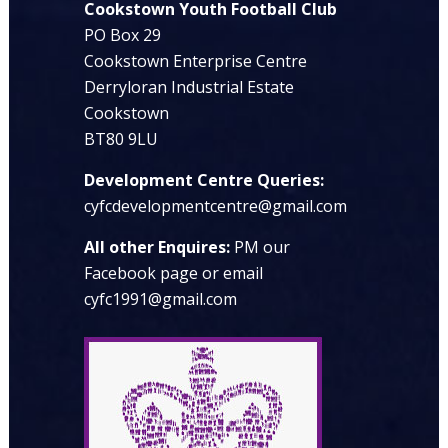
Cookstown Youth Football Club
PO Box 29
Cookstown Enterprise Centre
Derryloran Industrial Estate
Cookstown
BT80 9LU
Development Centre Queries:
cyfcdevelopmentcentre@gmail.com
All other Enquires:
PM our
Facebook page or email
cyfc1991@gmail.com