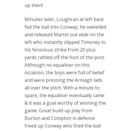
up then!
Minutes later, Loughran at left back
fed the ball into Conway, he swivelled
and released Martin out wide on the
left who instantly slipped Timoney in,
his ferocious strike from 20 plus
yards rattled off the foot of the post.
Although no equaliser on this
occasion, the boys were full of belief
and were pressing the Armagh lads
all over the pitch. With a minute to
spare, the equaliser eventually came
& it was a goal worthy of winning the
game. Great build up play from
Burton and Compton in defence
freed up Conway who fired the ball