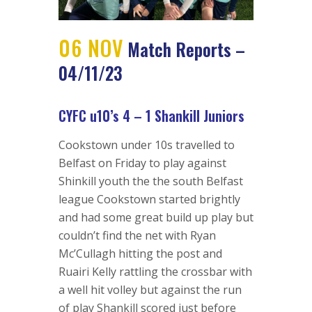
06 NOV
Match Reports –
04/11/23
CYFC u10’s 4 – 1 Shankill Juniors
Cookstown under 10s travelled to
Belfast on Friday to play against
Shinkill youth the the south Belfast
league Cookstown started brightly
and had some great build up play but
couldn’t find the net with Ryan
Mc’Cullagh hitting the post and
Ruairi Kelly rattling the crossbar with
a well hit volley but against the run
of play Shankill scored just before