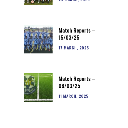
Match Reports –
15/03/25
17 MARCH, 2025
Match Reports –
08/03/25
11 MARCH, 2025