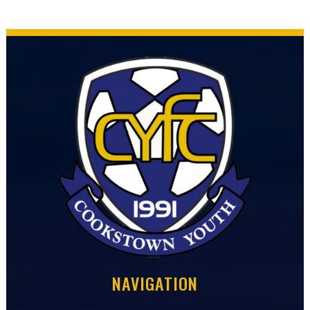
NAVIGATION