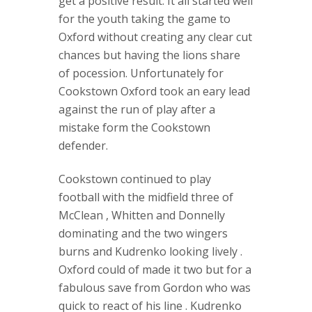
get a positive result. It all started well
for the youth taking the game to
Oxford without creating any clear cut
chances but having the lions share
of pocession. Unfortunately for
Cookstown Oxford took an eary lead
against the run of play after a
mistake form the Cookstown
defender.
Cookstown continued to play
football with the midfield three of
McClean , Whitten and Donnelly
dominating and the two wingers
burns and Kudrenko looking lively .
Oxford could of made it two but for a
fabulous save from Gordon who was
quick to react of his line . Kudrenko