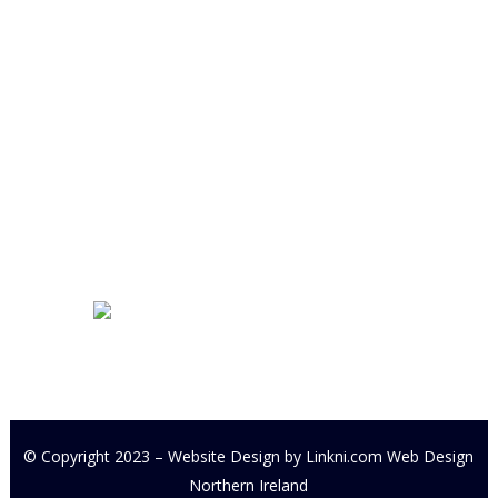
Derryloran Industrial Estate
Cookstown
BT80 9LU
Development Centre Queries:
cyfcdevelopmentcentre@gmail.com
All other Enquires:
PM our
Facebook page or email
cyfc1991@gmail.com
© Copyright 2023 – Website Design by
Linkni.com
Web Design
Northern Ireland