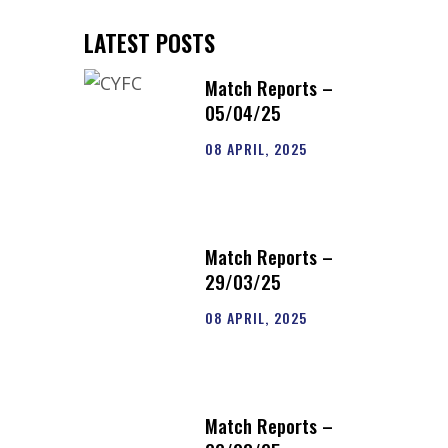
LATEST POSTS
Match Reports –
05/04/25
08 APRIL, 2025
Match Reports –
29/03/25
08 APRIL, 2025
Match Reports –