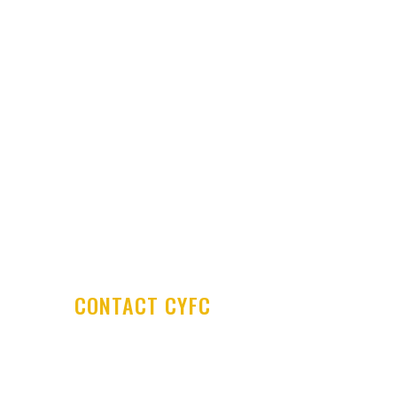
Latest News
Club Shop
Development Centre
Committee & Coaches
Code of Conduct
Contact Us
CONTACT CYFC
Cookstown Youth Football Club
PO Box 29
Cookstown Enterprise Centre