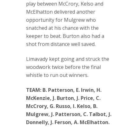
play between McCrory, Kelso and
McElhatton delivered another
opportunity for Mulgrew who
snatched at his chance with the
keeper to beat. Burton also had a
shot from distance well saved.
Limavady kept going and struck the
woodwork twice before the final
whistle to run out winners.
TEAM: B. Patterson, E. Irwin, H.
McKenzie, J. Burton, J. Price, C.
McCrory, G. Russo, I. Kelso, B.
Mulgrew, J. Patterson, C. Talbot, J.
Donnelly, J. Ferson, A. McElhatton.