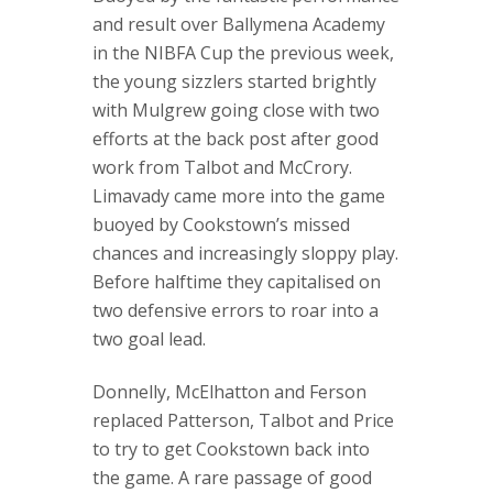
and result over Ballymena Academy
in the NIBFA Cup the previous week,
the young sizzlers started brightly
with Mulgrew going close with two
efforts at the back post after good
work from Talbot and McCrory.
Limavady came more into the game
buoyed by Cookstown’s missed
chances and increasingly sloppy play.
Before halftime they capitalised on
two defensive errors to roar into a
two goal lead.
Donnelly, McElhatton and Ferson
replaced Patterson, Talbot and Price
to try to get Cookstown back into
the game. A rare passage of good