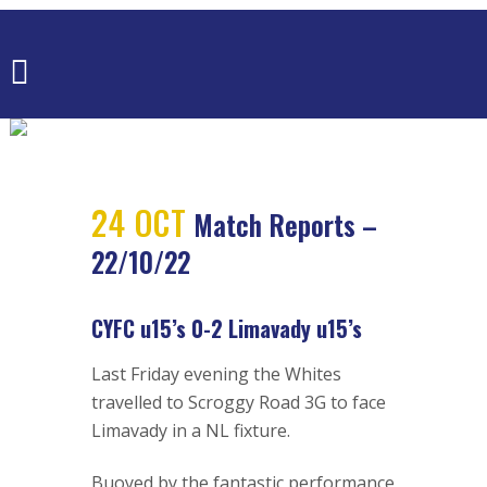
MATCH
REPORTS –
22/10/22
24 OCT
Match Reports –
22/10/22
CYFC u15’s 0-2 Limavady u15’s
Last Friday evening the Whites
travelled to Scroggy Road 3G to face
Limavady in a NL fixture.
Buoyed by the fantastic performance