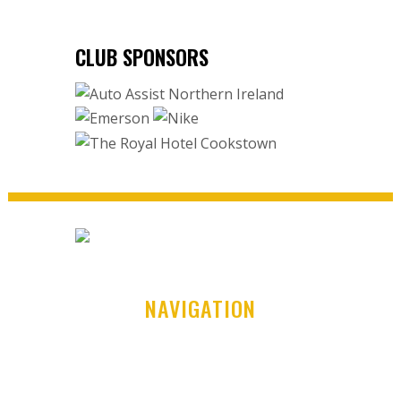
CLUB SPONSORS
NAVIGATION
Home
Club History