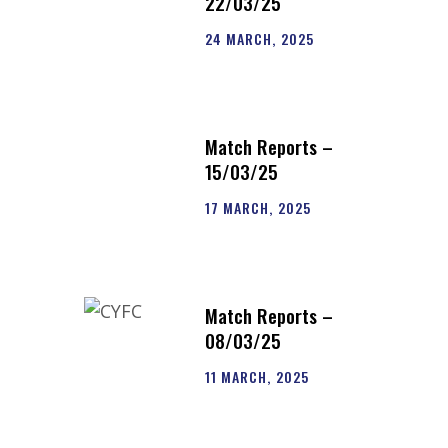
22/03/25
24 MARCH, 2025
Match Reports –
15/03/25
17 MARCH, 2025
Match Reports –
08/03/25
11 MARCH, 2025