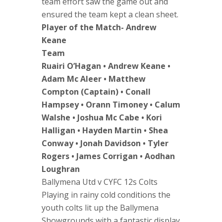
team effort saw the game out and
ensured the team kept a clean sheet.
Player of the Match- Andrew
Keane
Team
Ruairi O’Hagan • Andrew Keane •
Adam Mc Aleer • Matthew
Compton (Captain) • Conall
Hampsey • Orann Timoney • Calum
Walshe • Joshua Mc Cabe • Kori
Halligan • Hayden Martin • Shea
Conway • Jonah Davidson • Tyler
Rogers • James Corrigan • Aodhan
Loughran
Ballymena Utd v CYFC 12s Colts
Playing in rainy cold conditions the
youth colts lit up the Ballymena
Showgrounds with a fantastic display