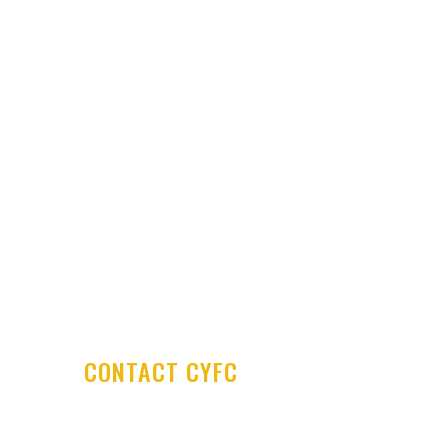
Club History
Latest News
Club Shop
Development Centre
Committee & Coaches
Code of Conduct
Contact Us
CONTACT CYFC
Cookstown Youth Football Club
PO Box 29