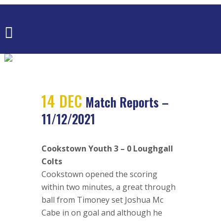
MATCH
REPORTS –
11/12/2021
14 DEC
Match Reports –
11/12/2021
Cookstown Youth 3 – 0 Loughgall
Colts
Cookstown opened the scoring
within two minutes, a great through
ball from Timoney set Joshua Mc
Cabe in on goal and although he