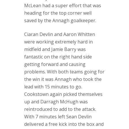
McLean had a super effort that was
heading for the top corner well
saved by the Annagh goalkeeper.
Ciaran Devlin and Aaron Whitten
were working extremely hard in
midfield and Jamie Barry was
fantastic on the right hand side
getting forward and causing
problems. With both teams going for
the win it was Annagh who took the
lead with 15 minutes to go.
Cookstown again picked themselves
up and Darragh McHugh was
reintroduced to add to the attack.
With 7 minutes left Sean Devlin
delivered a free kick into the box and