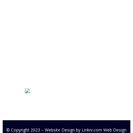
Cookstown Enterprise Centre
Derryloran Industrial Estate
Cookstown
BT80 9LU
Development Centre Queries:
cyfcdevelopmentcentre@gmail.com
All other Enquires:
PM our
Facebook page or email
cyfc1991@gmail.com
© Copyright 2023 – Website Design by
Linkni.com
Web Design