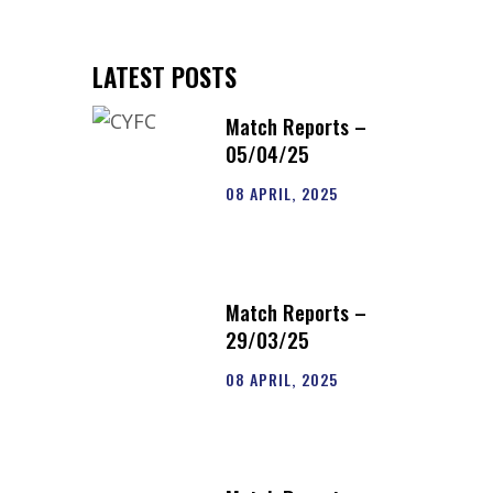
LATEST POSTS
Match Reports –
05/04/25
08 APRIL, 2025
Match Reports –
29/03/25
08 APRIL, 2025