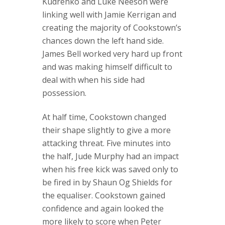
Kudrenko and Luke Neeson were
linking well with Jamie Kerrigan and
creating the majority of Cookstown’s
chances down the left hand side.
James Bell worked very hard up front
and was making himself difficult to
deal with when his side had
possession.
At half time, Cookstown changed
their shape slightly to give a more
attacking threat. Five minutes into
the half, Jude Murphy had an impact
when his free kick was saved only to
be fired in by Shaun Og Shields for
the equaliser. Cookstown gained
confidence and again looked the
more likely to score when Peter