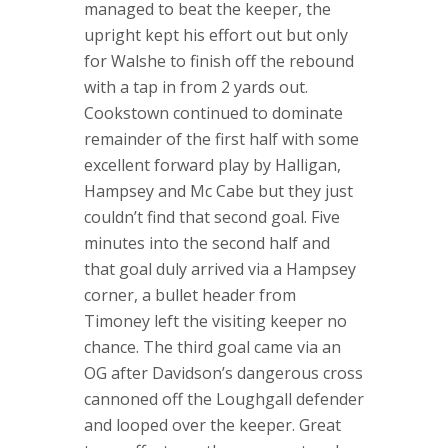
managed to beat the keeper, the
upright kept his effort out but only
for Walshe to finish off the rebound
with a tap in from 2 yards out.
Cookstown continued to dominate
remainder of the first half with some
excellent forward play by Halligan,
Hampsey and Mc Cabe but they just
couldn’t find that second goal. Five
minutes into the second half and
that goal duly arrived via a Hampsey
corner, a bullet header from
Timoney left the visiting keeper no
chance. The third goal came via an
OG after Davidson’s dangerous cross
cannoned off the Loughgall defender
and looped over the keeper. Great