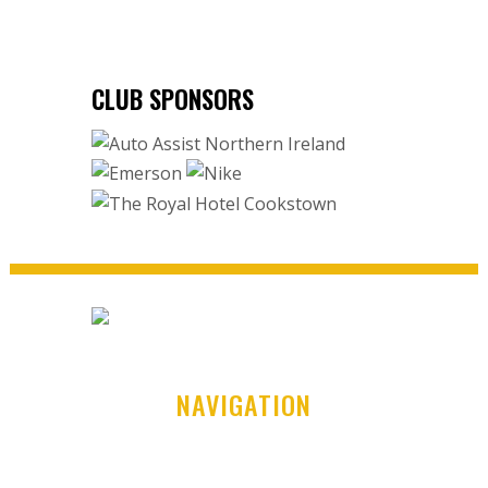
CLUB SPONSORS
NAVIGATION
Home