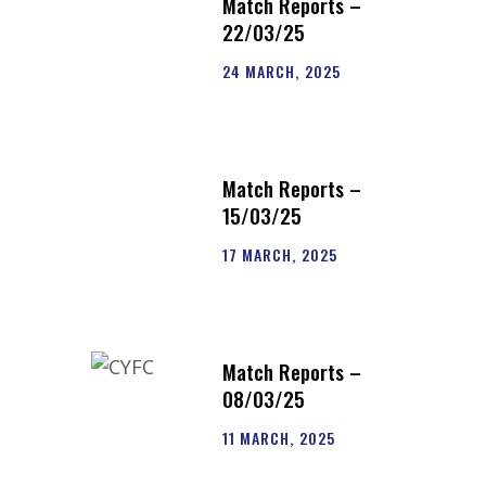
Match Reports –
22/03/25
24 MARCH, 2025
Match Reports –
15/03/25
17 MARCH, 2025
Match Reports –
08/03/25
11 MARCH, 2025