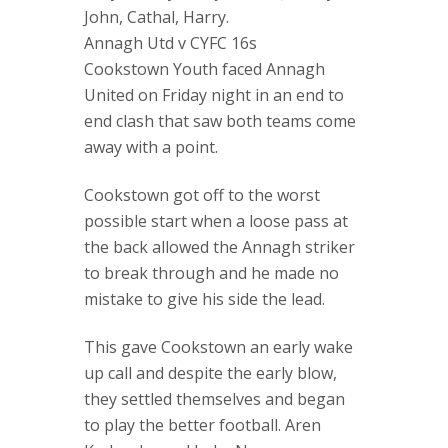
John, Cathal, Harry.
Annagh Utd v CYFC 16s
Cookstown Youth faced Annagh
United on Friday night in an end to
end clash that saw both teams come
away with a point.
Cookstown got off to the worst
possible start when a loose pass at
the back allowed the Annagh striker
to break through and he made no
mistake to give his side the lead.
This gave Cookstown an early wake
up call and despite the early blow,
they settled themselves and began
to play the better football. Aren