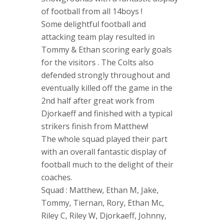
of football from all 14boys !
Some delightful football and
attacking team play resulted in
Tommy & Ethan scoring early goals
for the visitors . The Colts also
defended strongly throughout and
eventually killed off the game in the
2nd half after great work from
Djorkaeff and finished with a typical
strikers finish from Matthew!
The whole squad played their part
with an overall fantastic display of
football much to the delight of their
coaches.
Squad : Matthew, Ethan M, Jake,
Tommy, Tiernan, Rory, Ethan Mc,
Riley C, Riley W, Djorkaeff, Johnny,