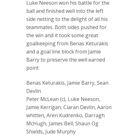
Luke Neeson won his battle for the
ball and finished well into the left
side netting to the delight of all his
teammates. Both sides pushed for
the win and it took some great
goalkeeping from Benas Keturakis
and a goal line block from Jamie
Barry to preserve the well earned
point
Benas Keturakis, Jamie Barry, Sean
Devlin
Peter McLean (c), Luke Neeson,
Jamie Kerrigan, Ciaran Devlin, Aaron
whitten, Aren Kudrenko, Darragh
McHugh, James Bell, Shaun Og
Shields, Jude Murphy