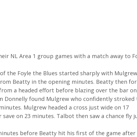
heir NL Area 1 group games with a match away to F
of the Foyle the Blues started sharply with Mulgre
 from Beatty in the opening minutes. Beatty then fo
rom a headed effort before blazing over the bar on
om Donnelly found Mulgrew who confidently stroked 
 minutes. Mulgrew headed a cross just wide on 17
 save on 23 minutes. Talbot then saw a chance fly j
inutes before Beatty hit his first of the game after