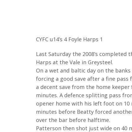
CYFC u14’s 4 Foyle Harps 1
Last Saturday the 2008’s completed t
Harps at the Vale in Greysteel.
On a wet and baltic day on the banks 
forcing a good save after a fine pass
a decent save from the home keeper f
minutes. A defence splitting pass fr
opener home with his left foot on 10
minutes before Beatty forced another
over the bar before halftime.
Patterson then shot just wide on 40 m