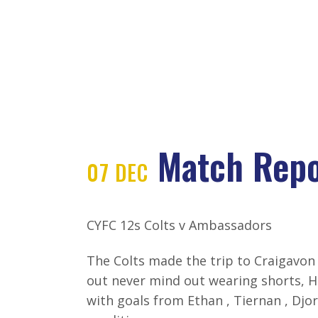
HOME
ABOUT CYFC
DE
Match Repo
07 DEC
MATCH REPO
CYFC 12s Colts v Ambassadors
The Colts made the trip to Craigavon 
out never mind out wearing shorts, 
with goals from Ethan , Tiernan , Djo