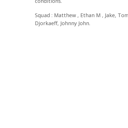
conditions.
Squad : Matthew , Ethan M , Jake, Tomm
Djorkaeff, Johnny John.