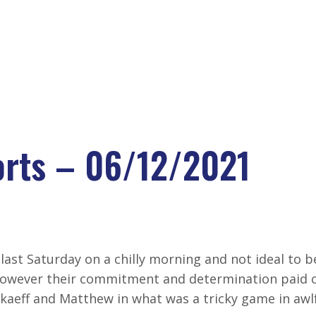
VELOPMENT CENTRE
LATEST NEW
rts – 06/12/2021
RTS – 06/12/202
last Saturday on a chilly morning and not ideal to b
However their commitment and determination paid o
rkaeff and Matthew in what was a tricky game in awl