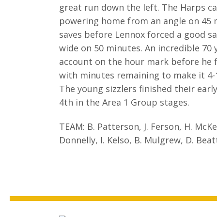
great run down the left. The Harps c
powering home from an angle on 45 mi
saves before Lennox forced a good sav
wide on 50 minutes. An incredible 70 
account on the hour mark before he fin
with minutes remaining to make it 4-
The young sizzlers finished their ear
4th in the Area 1 Group stages.
TEAM: B. Patterson, J. Ferson, H. McKenz
Donnelly, I. Kelso, B. Mulgrew, D. Beatt