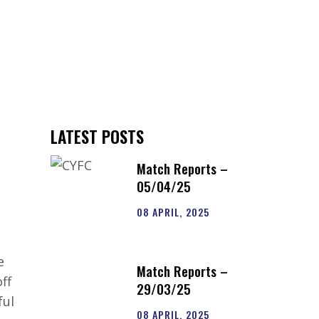
S
CLUB SHOP
CONTACT US
LATEST POSTS
Match Reports –
1
05/04/25
08 APRIL, 2025
e
Match Reports –
ff
29/03/25
ful
08 APRIL, 2025