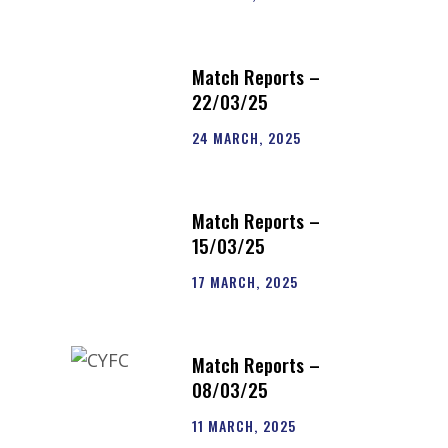
Match Reports –
22/03/25
24 MARCH, 2025
Match Reports –
15/03/25
17 MARCH, 2025
Match Reports –
08/03/25
11 MARCH, 2025