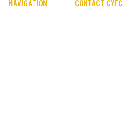
NAVIGATION
CONTACT CYFC
Home
Cookstown Youth Foot
Club
Club History
PO Box 29
Latest News
Cookstown Enterprise
Centre
Club Shop
Derryloran Industrial E
Development Centre
Cookstown
Committee & Coaches
BT80 9LU
Code of Conduct
Development Centre
Queries:
Contact Us
cyfcdevelopmentcent
ail.com
All other Enquires:
PM 