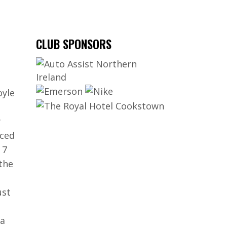
CLUB SPONSORS
oyle
w
rced
 7
the
ust
 a