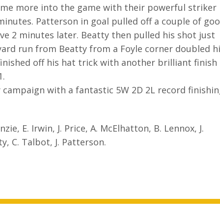
ame more into the game with their powerful striker
nutes. Patterson in goal pulled off a couple of go
e 2 minutes later. Beatty then pulled his shot just
yard run from Beatty from a Foyle corner doubled h
ished off his hat trick with another brilliant finish
1.
ly campaign with a fantastic 5W 2D 2L record finishi
ie, E. Irwin, J. Price, A. McElhatton, B. Lennox, J.
y, C. Talbot, J. Patterson.