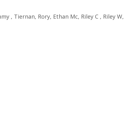
y , Tiernan, Rory, Ethan Mc, Riley C , Riley W,