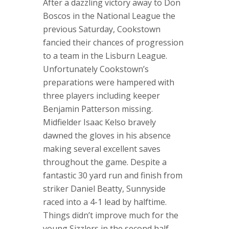
After a dazzling victory away to Don
Boscos in the National League the
previous Saturday, Cookstown
fancied their chances of progression
to a team in the Lisburn League.
Unfortunately Cookstown’s
preparations were hampered with
three players including keeper
Benjamin Patterson missing.
Midfielder Isaac Kelso bravely
dawned the gloves in his absence
making several excellent saves
throughout the game. Despite a
fantastic 30 yard run and finish from
striker Daniel Beatty, Sunnyside
raced into a 4-1 lead by halftime.
Things didn’t improve much for the
young Sizzlers in the second half.