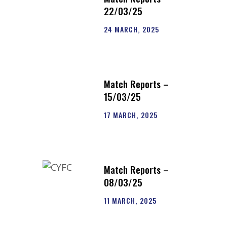
22/03/25
24 MARCH, 2025
Match Reports –
15/03/25
17 MARCH, 2025
Match Reports –
08/03/25
11 MARCH, 2025