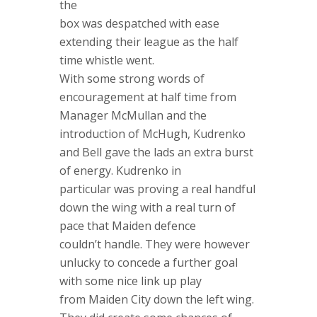
the
box was despatched with ease
extending their league as the half
time whistle went.
With some strong words of
encouragement at half time from
Manager McMullan and the
introduction of McHugh, Kudrenko
and Bell gave the lads an extra burst
of energy. Kudrenko in
particular was proving a real handful
down the wing with a real turn of
pace that Maiden defence
couldn’t handle. They were however
unlucky to concede a further goal
with some nice link up play
from Maiden City down the left wing.