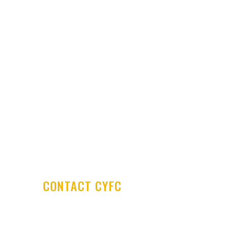
Latest News
Club Shop
Development Centre
Committee & Coaches
Code of Conduct
Contact Us
CONTACT CYFC
Cookstown Youth Football Club
PO Box 29