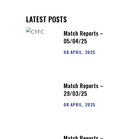
LATEST POSTS
Match Reports –
05/04/25
08 APRIL, 2025
Match Reports –
29/03/25
08 APRIL, 2025
Match Reports –