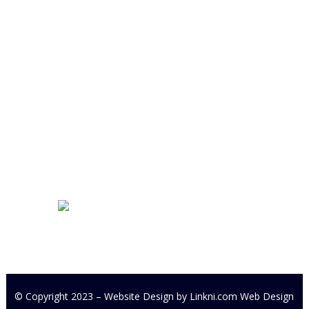
Cookstown Enterprise Centre
Derryloran Industrial Estate
Cookstown
BT80 9LU
Development Centre Queries:
cyfcdevelopmentcentre@gmail.com
All other Enquires:
PM our
Facebook page or email
cyfc1991@gmail.com
© Copyright 2023 – Website Design by
Linkni.com
Web Design