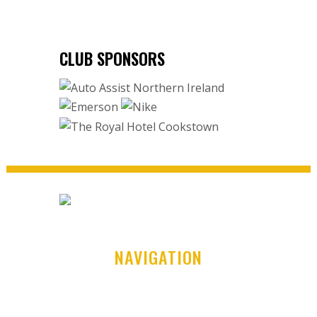
CLUB SPONSORS
NAVIGATION
Home
Club History