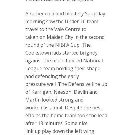
A rather cold and blustery Saturday
morning saw the Under 16 team
travel to the Vale Centre to
taken on Maiden City in the second
round of the NIBFA Cup. The
Cookstown lads started brightly
against the much fancied National
League team holding their shape
and defending the early
pressure well. The Defensive line up
of Kerrigan, Neeson, Devlin and
Martin looked strong and
worked as a unit. Despite the best
efforts the home team took the lead
after 18 minutes. Some nice
link up play down the left wing