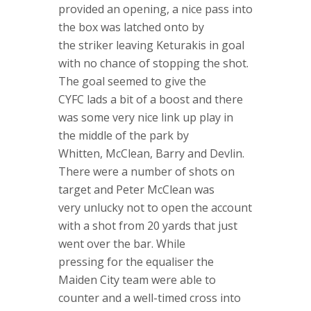
provided an opening, a nice pass into
the box was latched onto by
the striker leaving Keturakis in goal
with no chance of stopping the shot.
The goal seemed to give the
CYFC lads a bit of a boost and there
was some very nice link up play in
the middle of the park by
Whitten, McClean, Barry and Devlin.
There were a number of shots on
target and Peter McClean was
very unlucky not to open the account
with a shot from 20 yards that just
went over the bar. While
pressing for the equaliser the
Maiden City team were able to
counter and a well-timed cross into