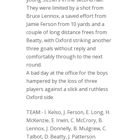
They were limited by a shot from
Bruce Lennox, a saved effort from
Jamie Ferson from 10 yards and a
couple of long distance frees from
Beatty, with Oxford striking another
three goals without reply and
comfortably through to the next
round.
A bad day at the office for the boys
hampered by the loss of three
players against a slick and ruthless
Oxford side.
TEAM:- I. Kelso, J. Ferson, E. Long, H.
McKenzie, E. Irwin, C. McCrory, B.
Lennox, J. Donnelly, B. Mulgrew, C.
Talbot, D. Beatty, J. Patterson.