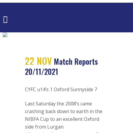
MATCH
REPORTS
20/11/2021
22 NOV
Match Reports
20/11/2021
CYFC u14’s 1 Oxford Sunnyside 7
Last Saturday the 2008’s came
crashing back down to earth in the
NIBFA Cup to an excellent Oxford
side from Lurgan.