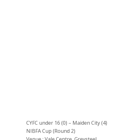
CYFC under 16 (0) – Maiden City (4)
NIBFA Cup (Round 2)
Venue : Vale Centre, Greysteel