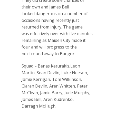
They did create some chances of
their own and James Bell
looked dangerous on a number of
occasions having recently just
returned from injury. The game
was effectively over with five minutes
remaining as Maiden City made it
four and will progress to the
next round away to Bangor.
Squad – Benas Keturakis,Leon
Martin, Sean Devlin, Luke Neeson,
Jamie Kerrigan, Tom Wilkinson,
Ciaran Devlin, Aren Whitten, Peter
McClean, Jamie Barry, Jude Murphy,
James Bell, Aren Kudrenko,
Darragh McHugh.